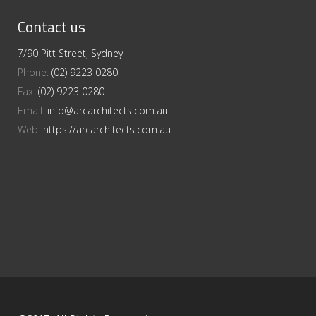
Contact us
7/90 Pitt Street, Sydney
Phone:
(02) 9223 0280
Fax:
(02) 9223 0280
Email:
info@arcarchitects.com.au
Web:
https://arcarchitects.com.au