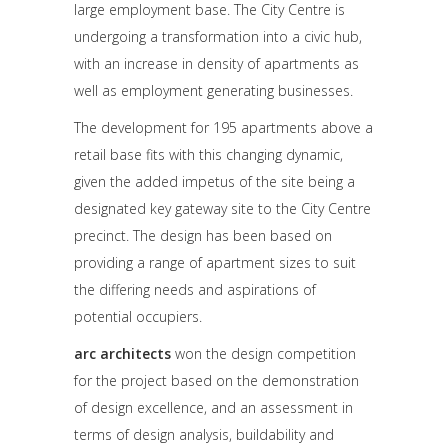
large employment base. The City Centre is
undergoing a transformation into a civic hub,
with an increase in density of apartments as
well as employment generating businesses.
The development for 195 apartments above a
retail base fits with this changing dynamic,
given the added impetus of the site being a
designated key gateway site to the City Centre
precinct. The design has been based on
providing a range of apartment sizes to suit
the differing needs and aspirations of
potential occupiers.
arc architects
won the design competition
for the project based on the demonstration
of design excellence, and an assessment in
terms of design analysis, buildability and