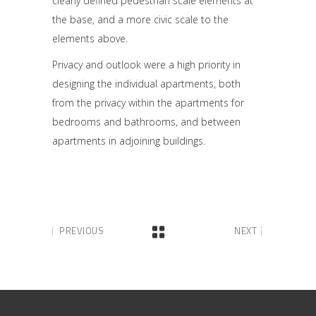
clearly defined pedestrian scale elements at
the base, and a more civic scale to the
elements above.
Privacy and outlook were a high priority in
designing the individual apartments, both
from the privacy within the apartments for
bedrooms and bathrooms, and between
apartments in adjoining buildings.
PREVIOUS
NEXT