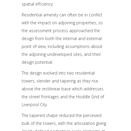
spatial efficiency.
Residential amenity can often be in conflict
with the impact on adjoining properties, so
the assessment process approached the
design from both the internal and external
point of view, including assumptions about
the adjoining undeveloped sites, and their
design potential.
The design evolved into two residential
towers, slender and tapering as they rise
above the rectilinear base which addresses
the street frontages and the Hoddle Grid of
Liverpool City.
The tapered shape reduced the perceived
bulk of the towers, with the articulation giving