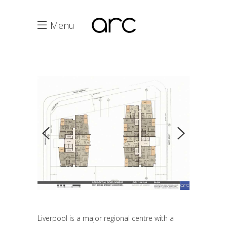
Menu
Liverpool is a major regional centre with a